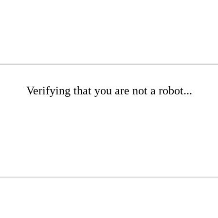
Verifying that you are not a robot...