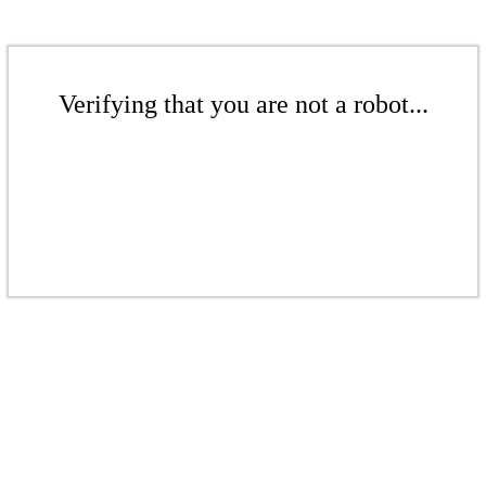
Verifying that you are not a robot...