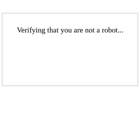
Verifying that you are not a robot...