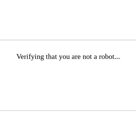
Verifying that you are not a robot...