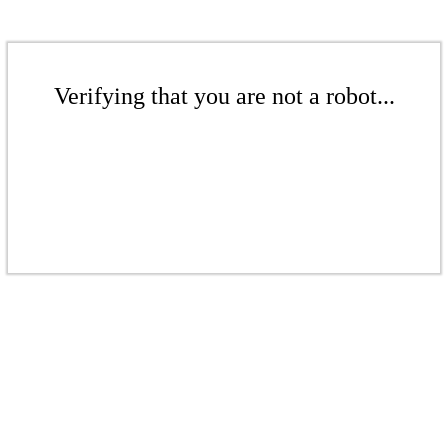
Verifying that you are not a robot...