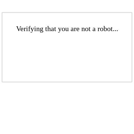
Verifying that you are not a robot...