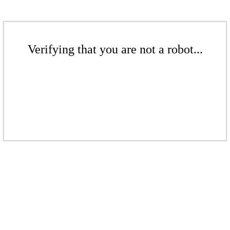
Verifying that you are not a robot...