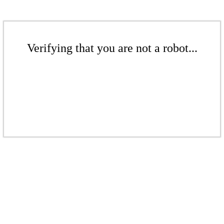
Verifying that you are not a robot...