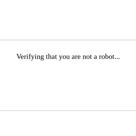
Verifying that you are not a robot...