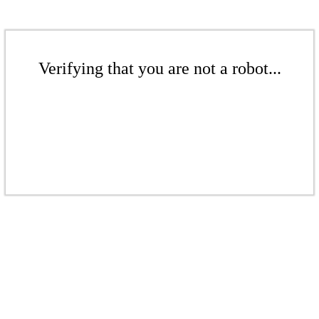
Verifying that you are not a robot...