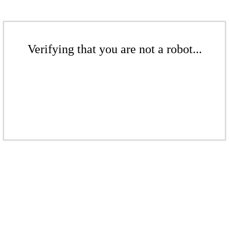
Verifying that you are not a robot...