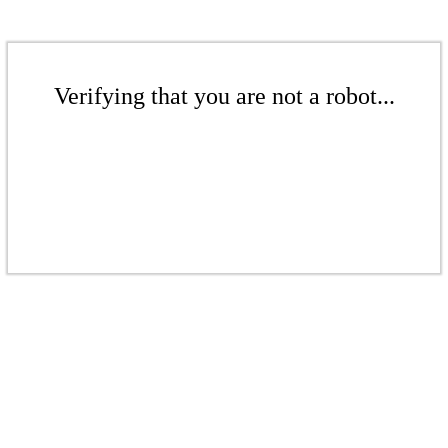
Verifying that you are not a robot...