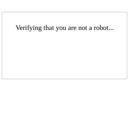
Verifying that you are not a robot...