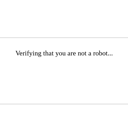
Verifying that you are not a robot...