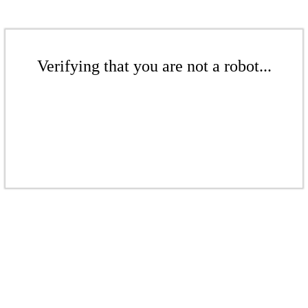
Verifying that you are not a robot...