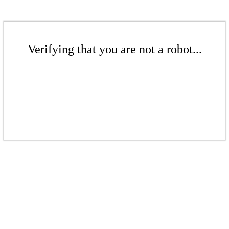
Verifying that you are not a robot...